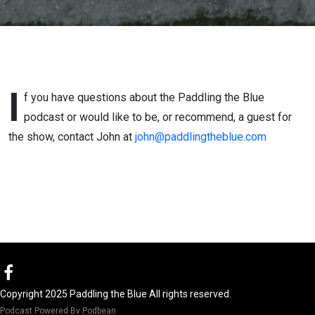
I
f you have questions about the Paddling the Blue
podcast or would like to be, or recommend, a guest for
the show, contact John at
john@paddlingtheblue.com
Copyright 2025 Paddling the Blue All rights reserved.
Podcast Powered By
Podbean