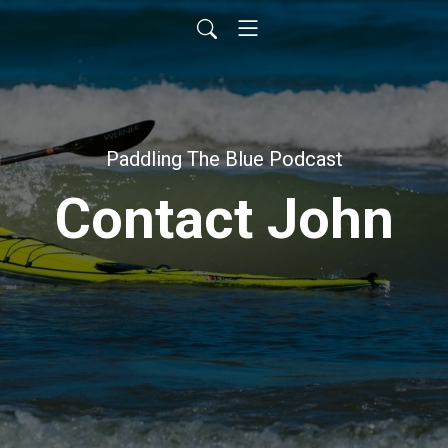
Paddling The Blue Podcast
Contact John