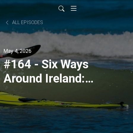
ALL EPISODES
May 4, 2026
#164 - Six Ways
Around Ireland:
Multi‑Craft Ireland
Circumnavigations
with Rob Henshall