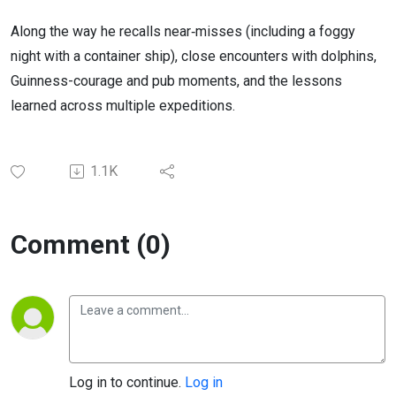
Along the way he recalls near‑misses (including a foggy
night with a container ship), close encounters with dolphins,
Guinness-courage and pub moments, and the lessons
learned across multiple expeditions.
1.1K
Comment (0)
Log in to continue.
Log in