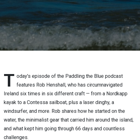
T
oday's episode of the Paddling the Blue podcast
features Rob Henshall, who has circumnavigated
Ireland six times in six different craft — from a Nordkapp
kayak to a Contessa sailboat, plus a laser dinghy, a
windsurfer, and more. Rob shares how he started on the
water, the minimalist gear that carried him around the island,
and what kept him going through 66 days and countless
challenges.