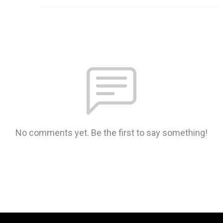
No comments yet. Be the first to say something!